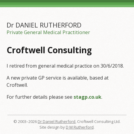
Dr DANIEL RUTHERFORD
Private General Medical Practitioner
Croftwell Consulting
I retired from general medical practice on 30/6/2018.
A new private GP service is available, based at
Croftwell.
For further details please see
stagp.co.uk
.
© 2003–2026
Dr Daniel Rutherford
, Croftwell Consulting Ltd.
Site design by
D M Rutherford
.